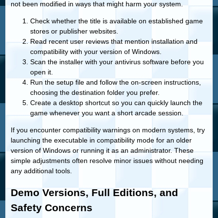
not been modified in ways that might harm your system.
Check whether the title is available on established game
stores or publisher websites.
Read recent user reviews that mention installation and
compatibility with your version of Windows.
Scan the installer with your antivirus software before you
open it.
Run the setup file and follow the on-screen instructions,
choosing the destination folder you prefer.
Create a desktop shortcut so you can quickly launch the
game whenever you want a short arcade session.
If you encounter compatibility warnings on modern systems, try
launching the executable in compatibility mode for an older
version of Windows or running it as an administrator. These
simple adjustments often resolve minor issues without needing
any additional tools.
Demo Versions, Full Editions, and
Safety Concerns