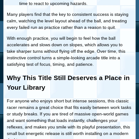
time to react to upcoming hazards.
Many players find that the key to consistent success is staying
calm, watching the level layout ahead of the ball, and treating
every failed run as practice rather than a reason to quit.
With enough practice, you will begin to feel how the ball
accelerates and slows down on slopes, which allows you to
take sharper turns without flying off the edge. Over time, this
instinctive control turns a simple-looking arcade title into a
satisfying test of focus, timing, and patience.
Why This Title Still Deserves a Place in
Your Library
For anyone who enjoys short but intense sessions, this classic
racer remains a great choice that fits easily between work tasks
or study breaks. If you are tired of massive open-world games
and want something that loads instantly, challenges your
reflexes, and makes you smile with its playful presentation, this
small but energetic release is still worth installing on a modern