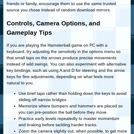
friends or family, encourage them to use the same trusted
source you chose instead of random download mirrors.
Controls, Camera Options, and
Gameplay Tips
If you are playing the Hamsterball game on PC with a
keyboard, try adjusting the sensitivity in the options menu so
that small taps on the arrows produce precise movements
instead of wild swings. You can also experiment with alternative
key bindings, such as using A and D for steering and the arrow
keys for fine adjustments, depending on what feels more
natural to you.
Use brief taps rather than holding down the keys to avoid
sliding off narrow bridges.
Memorize where bumpers and hammers are placed so
you can pre-position the ball before they move.
Practice early levels repeatedly to master momentum
and braking before tackling harder tracks.
Zoom the camera slightly out, when possible, to get more