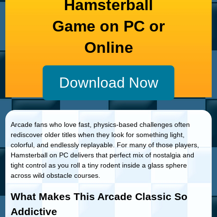
Hamsterball
Game on PC or
Online
Download Now
Arcade fans who love fast, physics-based challenges often
rediscover older titles when they look for something light,
colorful, and endlessly replayable. For many of those players,
Hamsterball on PC delivers that perfect mix of nostalgia and
tight control as you roll a tiny rodent inside a glass sphere
across wild obstacle courses.
What Makes This Arcade Classic So
Addictive