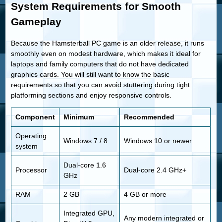
System Requirements for Smooth
Gameplay
Because the Hamsterball PC game is an older release, it runs
smoothly even on modest hardware, which makes it ideal for
laptops and family computers that do not have dedicated
graphics cards. You will still want to know the basic
requirements so that you can avoid stuttering during tight
platforming sections and enjoy responsive controls.
Component
Minimum
Recommended
Operating
Windows 7 / 8
Windows 10 or newer
system
Dual-core 1.6
Processor
Dual-core 2.4 GHz+
GHz
RAM
2 GB
4 GB or more
Integrated GPU,
Any modern integrated or