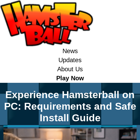
News
Updates
About Us
Play Now
Experience Hamsterball on
PC: Requirements and Safe
Install Guide