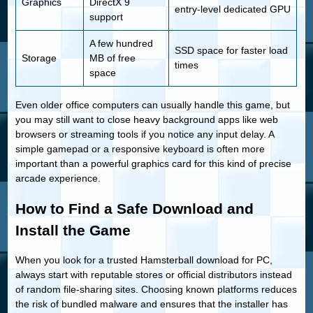
Graphics
DirectX 9
entry-level dedicated GPU
support
A few hundred
SSD space for faster load
Storage
MB of free
times
space
Even older office computers can usually handle this game, but
you may still want to close heavy background apps like web
browsers or streaming tools if you notice any input delay. A
simple gamepad or a responsive keyboard is often more
important than a powerful graphics card for this kind of precise
arcade experience.
How to Find a Safe Download and
Install the Game
When you look for a trusted Hamsterball download for PC,
always start with reputable stores or official distributors instead
of random file-sharing sites. Choosing known platforms reduces
the risk of bundled malware and ensures that the installer has