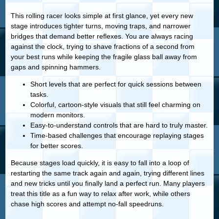
This rolling racer looks simple at first glance, yet every new
stage introduces tighter turns, moving traps, and narrower
bridges that demand better reflexes. You are always racing
against the clock, trying to shave fractions of a second from
your best runs while keeping the fragile glass ball away from
gaps and spinning hammers.
Short levels that are perfect for quick sessions between
tasks.
Colorful, cartoon-style visuals that still feel charming on
modern monitors.
Easy-to-understand controls that are hard to truly master.
Time-based challenges that encourage replaying stages
for better scores.
Because stages load quickly, it is easy to fall into a loop of
restarting the same track again and again, trying different lines
and new tricks until you finally land a perfect run. Many players
treat this title as a fun way to relax after work, while others
chase high scores and attempt no-fall speedruns.