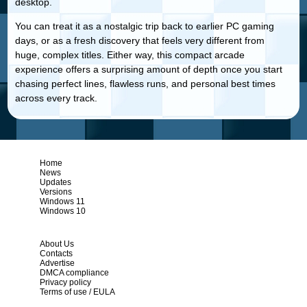
desktop.
You can treat it as a nostalgic trip back to earlier PC gaming
days, or as a fresh discovery that feels very different from
huge, complex titles. Either way, this compact arcade
experience offers a surprising amount of depth once you start
chasing perfect lines, flawless runs, and personal best times
across every track.
Home
News
Updates
Versions
Windows 11
Windows 10
About Us
Contacts
Advertise
DMCA compliance
Privacy policy
Terms of use / EULA