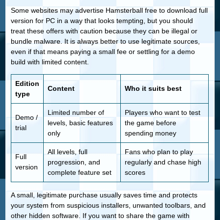
Some websites may advertise Hamsterball free to download full
version for PC in a way that looks tempting, but you should
treat these offers with caution because they can be illegal or
bundle malware. It is always better to use legitimate sources,
even if that means paying a small fee or settling for a demo
build with limited content.
Edition
Content
Who it suits best
type
Limited number of
Players who want to test
Demo /
levels, basic features
the game before
trial
only
spending money
All levels, full
Fans who plan to play
Full
progression, and
regularly and chase high
version
complete feature set
scores
A small, legitimate purchase usually saves time and protects
your system from suspicious installers, unwanted toolbars, and
other hidden software. If you want to share the game with